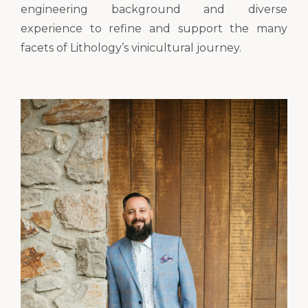
engineering background and diverse
experience to refine and support the many
facets of Lithology’s vinicultural journey.