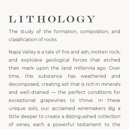
The study of the formation, composition, and
classification of rocks.
Napa Valley is a tale of fire and ash, molten rock,
and explosive geological forces that etched
their mark upon the land millennia ago. Over
time, this substance has weathered and
decomposed, creating soil that is rich in minerals
and well-drained — the perfect conditions for
exceptional grapevines to thrive. In these
unique soils, our acclaimed winemakers dig a
little deeper to create a distinguished collection
of wines, each a powerful testament to the