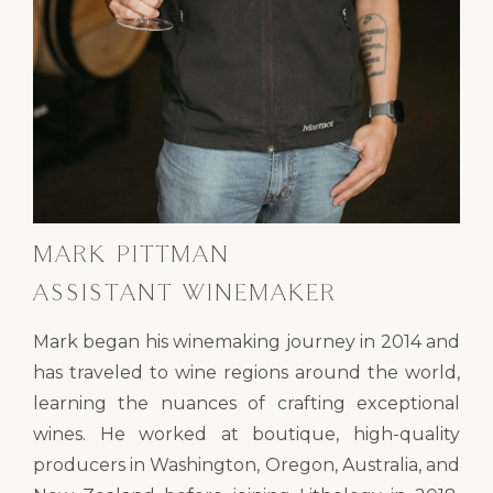
MARK PITTMAN
ASSISTANT WINEMAKER
Mark began his winemaking journey in 2014 and
has traveled to wine regions around the world,
learning the nuances of crafting exceptional
wines. He worked at boutique, high-quality
producers in Washington, Oregon, Australia, and