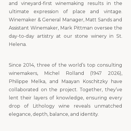
and vineyard-first winemaking results in the
ultimate expression of place and vintage.
Winemaker & General Manager, Matt Sands and
Assistant Winemaker, Mark Pittman oversee the
day-to-day artistry at our stone winery in St.
Helena.
Since 2014, three of the world’s top consulting
winemakers, Michel Rolland (1947 2026),
Philippe Melka, and Maayan Koschitzky have
collaborated on the project. Together, they’ve
lent their layers of knowledge, ensuring every
drop of Lithology wine reveals unmatched
elegance, depth, balance, and identity.