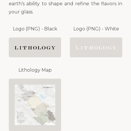
earth’s ability to shape and refine the flavors in
your glass.
Logo (PNG) - Black
Logo (PNG) - White
Lithology Map