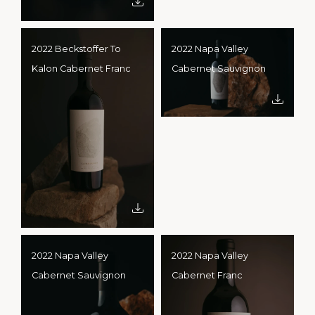
2022 Beckstoffer To
2022 Napa Valley
Kalon Cabernet Franc
Cabernet Sauvignon
2022 Napa Valley
2022 Napa Valley
Cabernet Sauvignon
Cabernet Franc