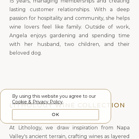
15 years, managing memberships and creating
lasting customer relationships. With a deep
passion for hospitality and community, she helps
wine lovers feel like family. Outside of work,
Angela enjoys gardening and spending time
with her husband, two children, and their
beloved dog.
By using this website you agree to our
Cookie & Privacy Policy
.
LITHOLOGY WINE COLLECTION
OK
At Lithology, we draw inspiration from Napa
Valley's ancient terrain, crafting wines as layered