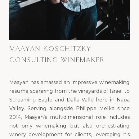
MAAYAN KOSCHITZKY
CONSULTING WINEMAKER
Maayan has amassed an impressive winemaking
resume spanning from the vineyards of Israel to
Screaming Eagle and Dalla Valle here in Napa
Valley. Serving alongside Philippe Melka since
2014, Maayan’s multidimensional role includes
not only winemaking but also orchestrating
winery development for clients, leveraging his