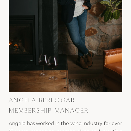
ANGELA BERLOGAR
MEMBERSHIP MANAGER
Angela has worked in the wine industry for over