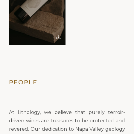
PEOPLE
At Lithology, we believe that purely terroir-
driven wines are treasures to be protected and
revered. Our dedication to Napa Valley geology