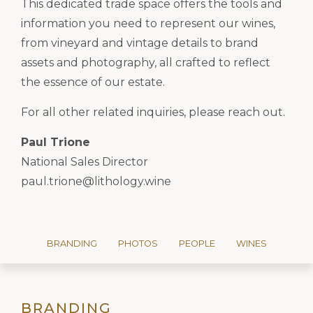
This dedicated trade space offers the tools and
information you need to represent our wines,
from vineyard and vintage details to brand
assets and photography, all crafted to reflect
the essence of our estate.
For all other related inquiries, please reach out.
Paul Trione
National Sales Director
paul.trione@lithology.wine
BRANDING
PHOTOS
PEOPLE
WINES
BRANDING