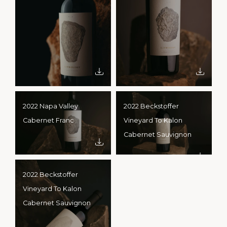
2022 Napa Valley
2022 Beckstoffer
Cabernet Franc
Vineyard To Kalon
Cabernet Sauvignon
2022 Beckstoffer
Vineyard To Kalon
Cabernet Sauvignon