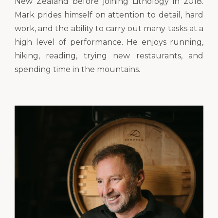
New Zealand before joining Lithology in 2018.
Mark prides himself on attention to detail, hard
work, and the ability to carry out many tasks at a
high level of performance. He enjoys running,
hiking, reading, trying new restaurants, and
spending time in the mountains.