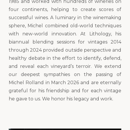
1985 and worked with hundreds of wineries on
four continents, helping to create scores of
successful wines. A luminary in the winemaking
sphere, Michel combined old-world techniques
with new-world innovation. At Lithology, his
biannual blending sessions for vintages 2014
through 2024 provided outside perspective and
healthy debate in the effort to identify, defend,
and reveal each vineyard’s terroir. We extend
our deepest sympathies on the passing of
Michel Rolland in March 2026 and are eternally
grateful for his friendship and for each vintage
he gave to us. We honor his legacy and work.