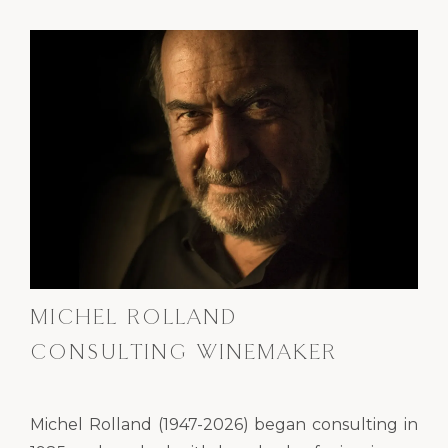
MICHEL ROLLAND
CONSULTING WINEMAKER
Michel Rolland (1947-2026) began consulting in