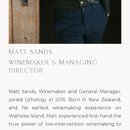
MATT SANDS
WINEMAKER & MANAGING
DIRECTOR
Matt Sands, Winemaker and General Manager,
joined Lithology in 2015. Born in New Zealand,
and his earliest winemaking experience on
Waiheke Island, Matt experienced first-hand the
true power of low-intervention winemaking to