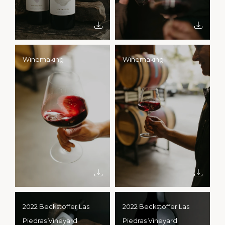
Winemaking
Winemaking
2022 Beckstoffer Las
2022 Beckstoffer Las
Piedras Vineyard
Piedras Vineyard