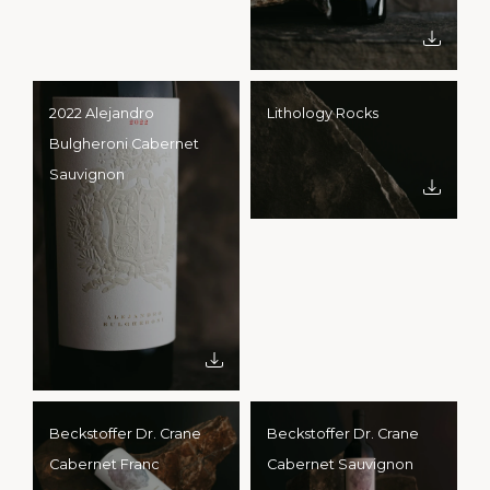
2022 Alejandro
Lithology Rocks
Bulgheroni Cabernet
Sauvignon
Beckstoffer Dr. Crane
Beckstoffer Dr. Crane
Cabernet Franc
Cabernet Sauvignon