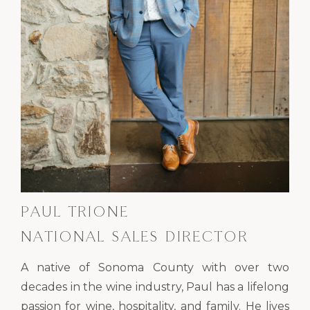
PAUL TRIONE
NATIONAL SALES DIRECTOR
A native of Sonoma County with over two
decades in the wine industry, Paul has a lifelong
passion for wine, hospitality, and family. He lives