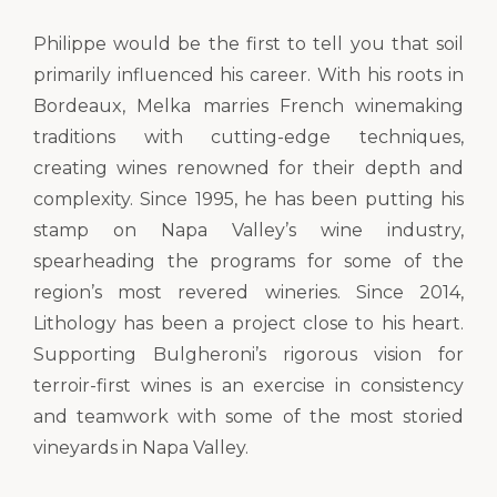
Philippe would be the first to tell you that soil
primarily influenced his career. With his roots in
Bordeaux, Melka marries French winemaking
traditions with cutting-edge techniques,
creating wines renowned for their depth and
complexity. Since 1995, he has been putting his
stamp on Napa Valley’s wine industry,
spearheading the programs for some of the
region’s most revered wineries. Since 2014,
Lithology has been a project close to his heart.
Supporting Bulgheroni’s rigorous vision for
terroir-first wines is an exercise in consistency
and teamwork with some of the most storied
vineyards in Napa Valley.