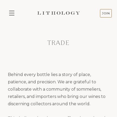
JOIN
Skip to main content
TRADE
Behind every bottle lies a story of place,
patience, and precision. We are grateful to
collaborate with a community of sommeliers,
retailers, and importers who bring our wines to
discerning collectors around the world.