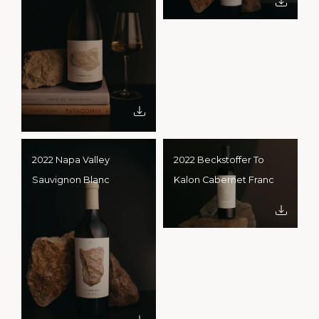
2022 Napa Valley
2022 Beckstoffer To
Sauvignon Blanc
Kalon Cabernet Franc