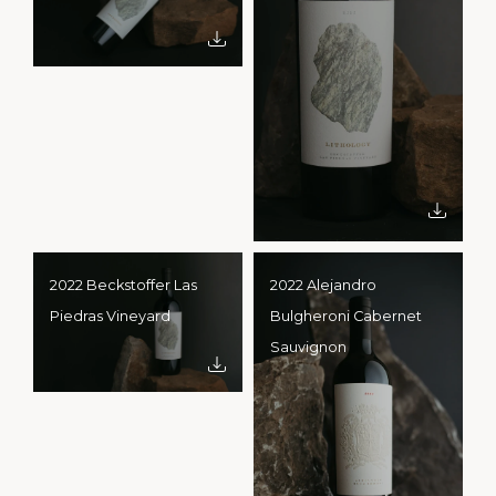
2022 Beckstoffer Las
2022 Alejandro
Piedras Vineyard
Bulgheroni Cabernet
Sauvignon