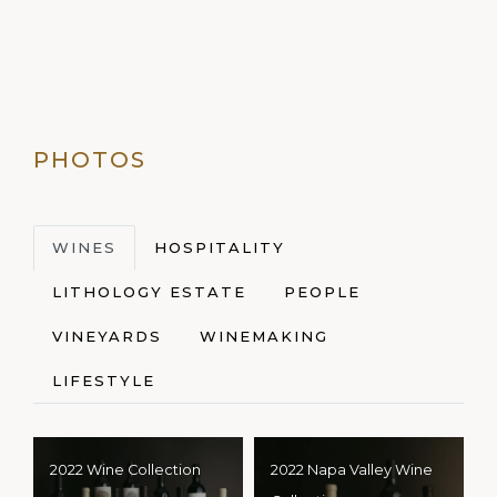
PHOTOS
WINES
HOSPITALITY
LITHOLOGY ESTATE
PEOPLE
VINEYARDS
WINEMAKING
LIFESTYLE
2022 Wine Collection
2022 Napa Valley Wine