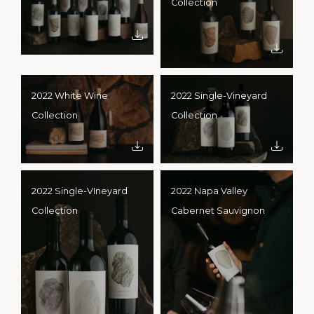
Collection
2022 White Wine
2022 Single-Vineyard
Collection
Collection
2022 Single-VIneyard
2022 Napa Valley
Collection
Cabernet Sauvignon