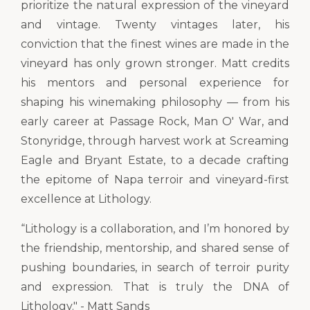
prioritize the natural expression of the vineyard
and vintage. Twenty vintages later, his
conviction that the finest wines are made in the
vineyard has only grown stronger. Matt credits
his mentors and personal experience for
shaping his winemaking philosophy — from his
early career at Passage Rock, Man O' War, and
Stonyridge, through harvest work at Screaming
Eagle and Bryant Estate, to a decade crafting
the epitome of Napa terroir and vineyard-first
excellence at Lithology.
“Lithology is a collaboration, and I’m honored by
the friendship, mentorship, and shared sense of
pushing boundaries, in search of terroir purity
and expression. That is truly the DNA of
Lithology." - Matt Sands