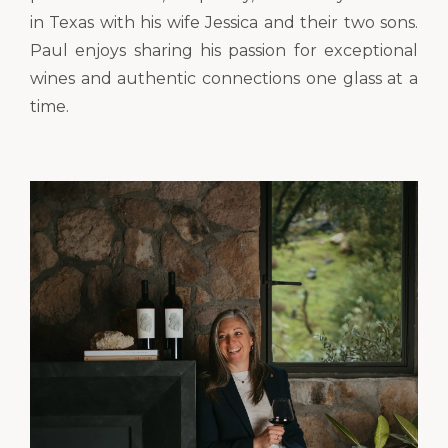
in Texas with his wife Jessica and their two sons.
Paul enjoys sharing his passion for exceptional
wines and authentic connections one glass at a
time.