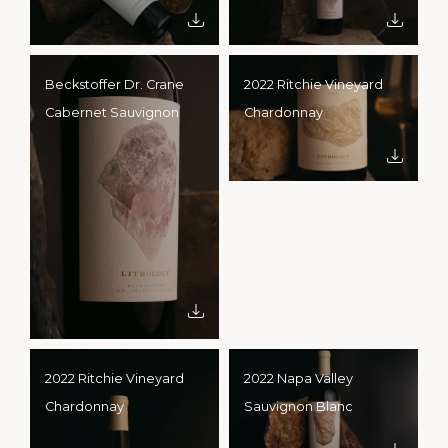
Beckstoffer Dr. Crane
2022 Ritchie Vineyard
Cabernet Sauvignon
Chardonnay
2022 Ritchie Vineyard
2022 Napa Valley
Chardonnay
Sauvignon Blanc