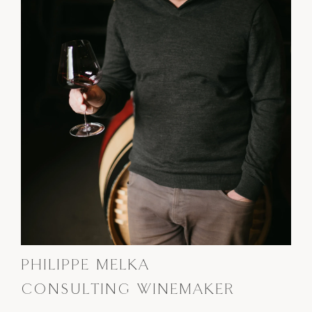
PHILIPPE MELKA
CONSULTING WINEMAKER