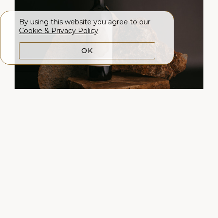
By using this website you agree to our
Cookie & Privacy Policy
.
OK
2022 LITHOLOGY
BECKSTOFFER TO KALON
VINEYARD CABERNET
SAUVIGNON
98 points, Int'l Wine Report
$
300.00
|
750mL