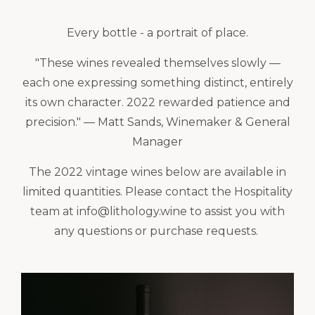
Every bottle - a portrait of place.
"These wines revealed themselves slowly —
each one expressing something distinct, entirely
its own character. 2022 rewarded patience and
precision." — Matt Sands, Winemaker & General
Manager
The 2022 vintage wines below are available in
limited quantities. Please contact the Hospitality
team at info@lithology.wine to assist you with
any questions or purchase requests.