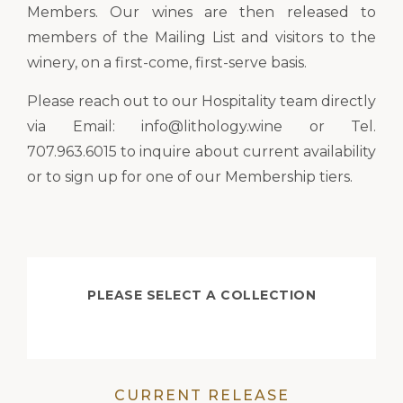
Members. Our wines are then released to
members of the Mailing List and visitors to the
winery, on a first-come, first-serve basis.
Please reach out to our Hospitality team directly
via Email: info@lithology.wine or Tel.
707.963.6015 to inquire about current availability
or to sign up for one of our Membership tiers.
PLEASE SELECT A COLLECTION
CURRENT RELEASE