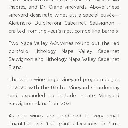
Piedras, and Dr. Crane vineyards. Above these
vineyard-designate wines sits a special cuvée—
Alejandro Bulgheroni Cabernet Sauvignon -
crafted from the year’s most compelling barrels.
Two Napa Valley AVA wines round out the red
portfolio, Lithology Napa Valley Cabernet
Sauvignon and Lithology Napa Valley Cabernet
Franc.
The white wine single-vineyard program began
in 2020 with the Ritchie Vineyard Chardonnay
and expanded to include Estate Vineyard
Sauvignon Blanc from 2021.
As our wines are produced in very small
quantities, we first grant allocations to Club