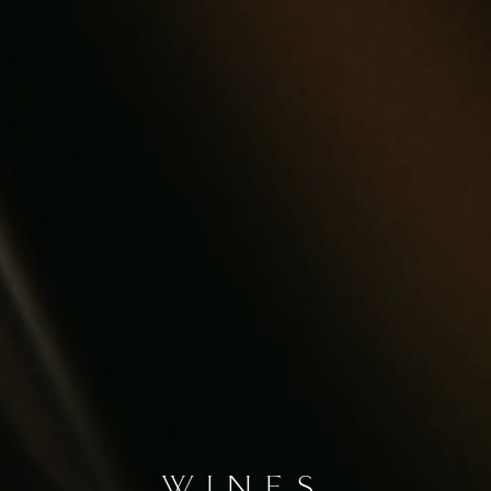
WINES