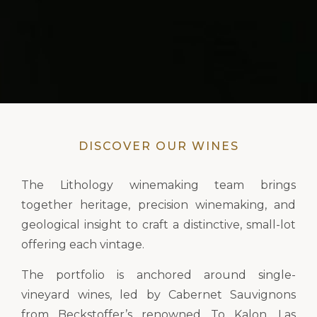
DISCOVER OUR WINES
The Lithology winemaking team brings
together heritage, precision winemaking, and
geological insight to craft a distinctive, small-lot
offering each vintage.
The portfolio is anchored around single-
vineyard wines, led by Cabernet Sauvignons
from Beckstoffer’s renowned To Kalon, Las