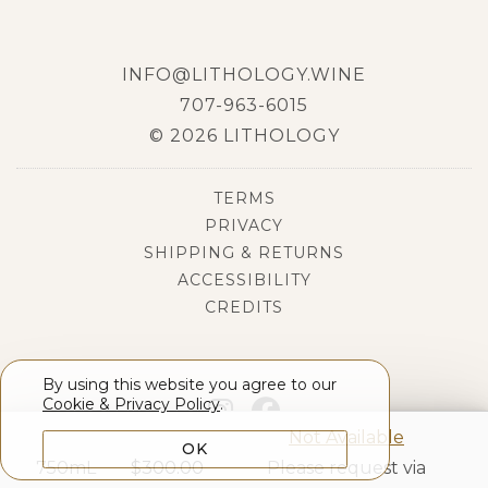
INFO@LITHOLOGY.WINE
707-963-6015
© 2026 LITHOLOGY
TERMS
PRIVACY
SHIPPING & RETURNS
ACCESSIBILITY
CREDITS
By using this website you agree to our
Cookie & Privacy Policy
.
Not Available
OK
750mL
$
300.00
Please request via