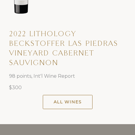
2022 LITHOLOGY
BECKSTOFFER LAS PIEDRAS
VINEYARD CABERNET
SAUVIGNON
98 points, Int'l Wine Report
$300
ALL WINES