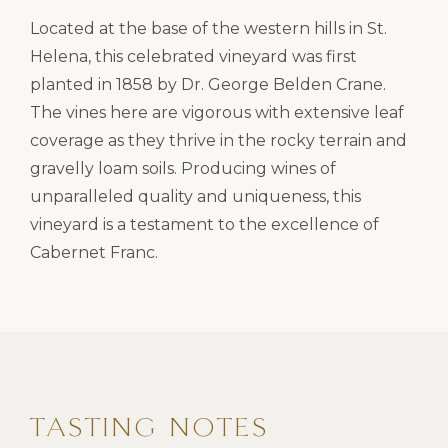
Located at the base of the western hills in St.
Helena, this celebrated vineyard was first
planted in 1858 by Dr. George Belden Crane.
The vines here are vigorous with extensive leaf
coverage as they thrive in the rocky terrain and
gravelly loam soils. Producing wines of
unparalleled quality and uniqueness, this
vineyard is a testament to the excellence of
Cabernet Franc.
TASTING NOTES