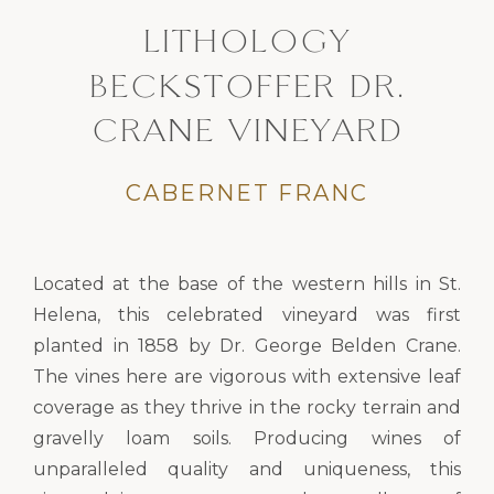
LITHOLOGY
BECKSTOFFER DR.
CRANE VINEYARD
CABERNET FRANC
Located at the base of the western hills in St.
Helena, this celebrated vineyard was first
planted in 1858 by Dr. George Belden Crane.
The vines here are vigorous with extensive leaf
coverage as they thrive in the rocky terrain and
gravelly loam soils. Producing wines of
unparalleled quality and uniqueness, this