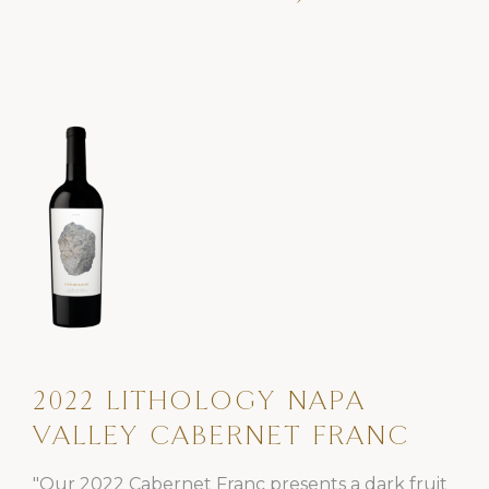
2022 LITHOLOGY NAPA
VALLEY CABERNET FRANC
"Our 2022 Cabernet Franc presents a dark fruit