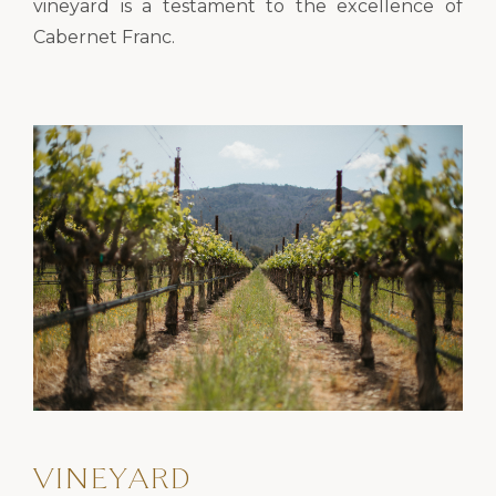
vineyard is a testament to the excellence of
Cabernet Franc.
VINEYARD