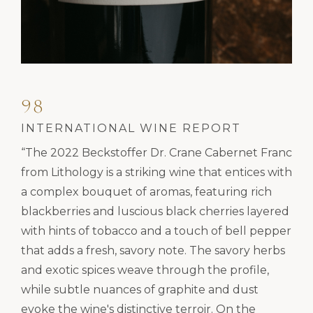
98
INTERNATIONAL WINE REPORT
“The 2022 Beckstoffer Dr. Crane Cabernet Franc
from Lithology is a striking wine that entices with
a complex bouquet of aromas, featuring rich
blackberries and luscious black cherries layered
with hints of tobacco and a touch of bell pepper
that adds a fresh, savory note. The savory herbs
and exotic spices weave through the profile,
while subtle nuances of graphite and dust
evoke the wine's distinctive terroir. On the