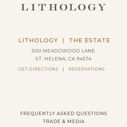
LITHOLOGY
|
THE ESTATE
500 MEADOWOOD LANE
ST. HELENA, CA 94574
GET DIRECTIONS
|
RESERVATIONS
FREQUENTLY ASKED QUESTIONS
TRADE & MEDIA