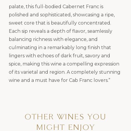
palate, this full-bodied Cabernet Franc is
polished and sophisticated, showcasing a ripe,
sweet core that is beautifully concentrated.
Each sip reveals a depth of flavor, seamlessly
balancing richness with elegance, and
culminating in a remarkably long finish that
lingers with echoes of dark fruit, savory and
spice, making this wine a compelling expression
of its varietal and region. A completely stunning
wine and a must have for Cab Franc lovers.”
OTHER WINES YOU
MIGHT ENJOY