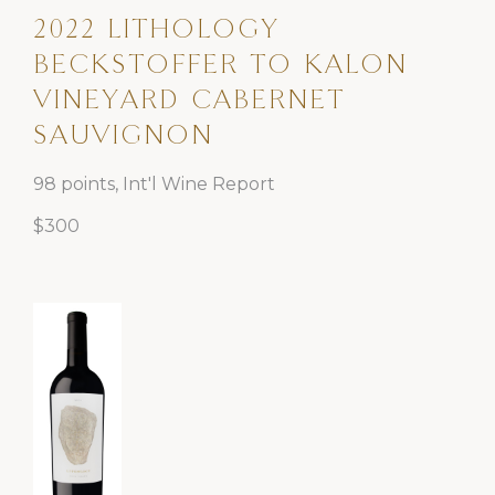
2022 LITHOLOGY
BECKSTOFFER TO KALON
VINEYARD CABERNET
SAUVIGNON
98 points, Int'l Wine Report
$300