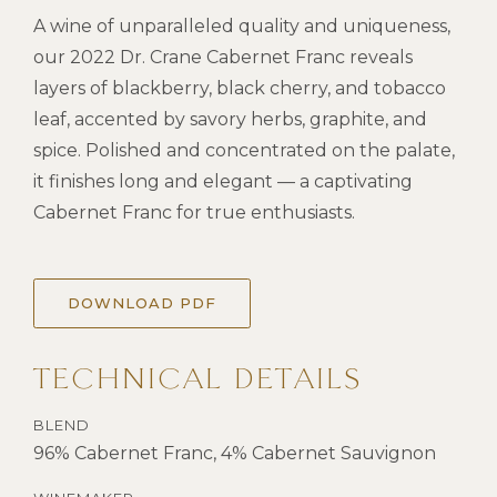
A wine of unparalleled quality and uniqueness,
our 2022 Dr. Crane Cabernet Franc reveals
layers of blackberry, black cherry, and tobacco
leaf, accented by savory herbs, graphite, and
spice. Polished and concentrated on the palate,
it finishes long and elegant — a captivating
Cabernet Franc for true enthusiasts.
DOWNLOAD PDF
TECHNICAL DETAILS
BLEND
96% Cabernet Franc, 4% Cabernet Sauvignon