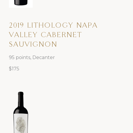
2019 LITHOLOGY NAPA
VALLEY CABERNET
SAUVIGNON
95 points, Decanter
$175