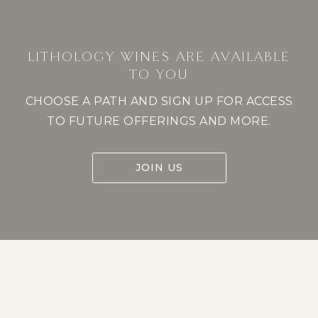
LITHOLOGY WINES ARE AVAILABLE
TO YOU
CHOOSE A PATH AND SIGN UP FOR ACCESS
TO FUTURE OFFERINGS AND MORE.
JOIN US