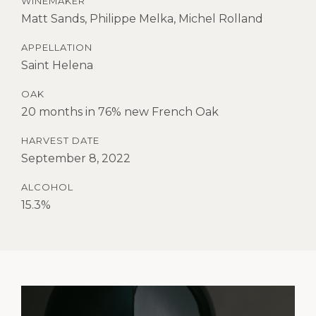
WINEMAKER
Matt Sands, Philippe Melka, Michel Rolland
APPELLATION
Saint Helena
OAK
20 months in 76% new French Oak
HARVEST DATE
September 8, 2022
ALCOHOL
15.3%