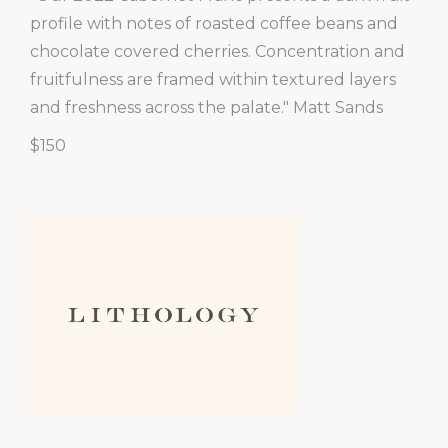
profile with notes of roasted coffee beans and
chocolate covered cherries. Concentration and
fruitfulness are framed within textured layers
and freshness across the palate." Matt Sands
$150