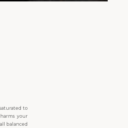
saturated to
charms your
 all balanced