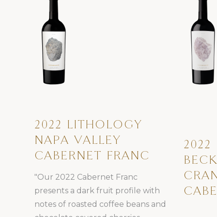
2022 LITHOLOGY
NAPA VALLEY
2022
CABERNET FRANC
BECK
CRAN
"Our 2022 Cabernet Franc
presents a dark fruit profile with
CABE
notes of roasted coffee beans and