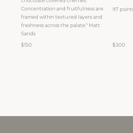
chocolate covered cherries.
Concentration and fruitfulness are
97 point
framed within textured layers and
freshness across the palate." Matt
Sands
$150
$300