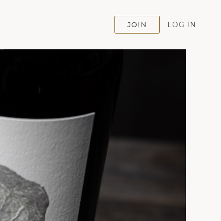
JOIN
LOG IN