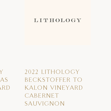
Y
2022 LITHOLOGY
LAS
BECKSTOFFER TO
ARD
KALON VINEYARD
CABERNET
SAUVIGNON