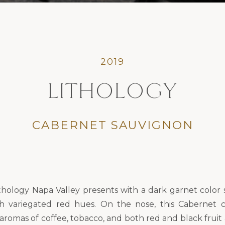
2019
LITHOLOGY
CABERNET SAUVIGNON
thology Napa Valley presents with a dark garnet color 
th variegated red hues. On the nose, this Cabernet 
aromas of coffee, tobacco, and both red and black fruit