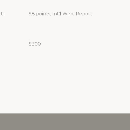
rt
98 points, Int'l Wine Report
$300