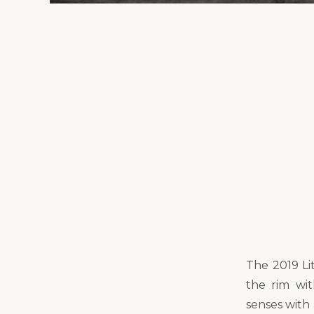
The 2019 Li
the rim wi
senses with 