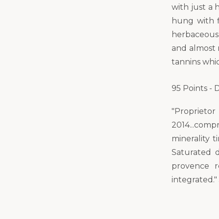
with just a 
hung with f
herbaceousn
and almost 
tannins whic
95 Points -
"Propriet
2014...comp
minerality 
Saturated d
provence r
integrated."