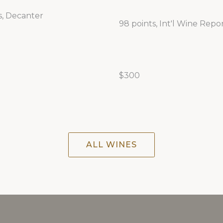
s, Decanter
98 points, Int'l Wine Repo
$300
ALL WINES