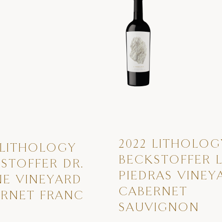
2022 LITHOLOG
 LITHOLOGY
BECKSTOFFER 
STOFFER DR.
PIEDRAS VINEY
E VINEYARD
CABERNET
RNET FRANC
SAUVIGNON