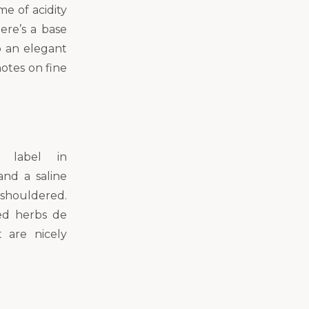
me of acidity
ere’s a base
o an elegant
otes on fine
s label in
and a saline
-shouldered.
ied herbs de
 are nicely