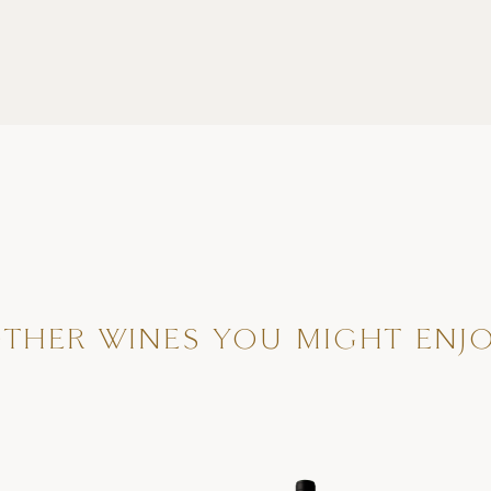
THER WINES YOU MIGHT ENJ