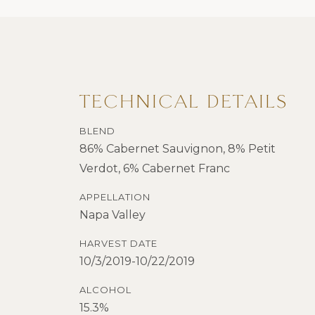
TECHNICAL DETAILS
BLEND
86% Cabernet Sauvignon, 8% Petit
Verdot, 6% Cabernet Franc
APPELLATION
Napa Valley
HARVEST DATE
10/3/2019-10/22/2019
ALCOHOL
15.3%