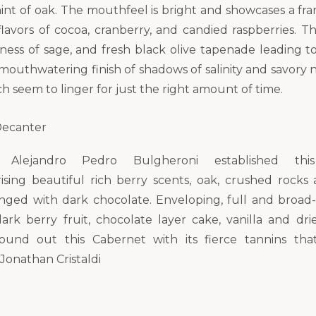
hint of oak. The mouthfeel is bright and showcases a fra
lavors of cocoa, cranberry, and candied raspberries. Th
ess of sage, and fresh black olive tapenade leading t
mouthwatering finish of shadows of salinity and savory n
h seem to linger for just the right amount of time.
 Decanter
or Alejandro Pedro Bulgheroni established thi
rising beautiful rich berry scents, oak, crushed rocks 
tinged with dark chocolate. Enveloping, full and broad
ark berry fruit, chocolate layer cake, vanilla and dr
ound out this Cabernet with its fierce tannins that
 Jonathan Cristaldi